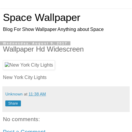
Space Wallpaper
Blog For Show Wallpaper Anything about Space
Wednesday, August 9, 2017
Wallpaper Hd Widescreen
New York City Lights
Unknown
at
11:38 AM
Share
No comments:
Post a Comment