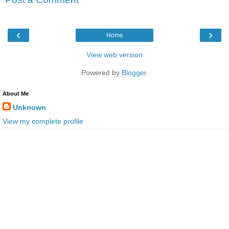
‹
›
Home
View web version
Powered by
Blogger
.
About Me
Unknown
View my complete profile