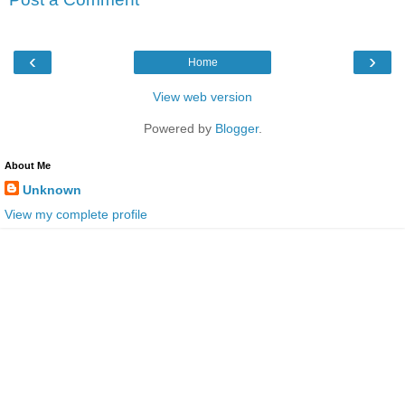
‹
›
Home
View web version
Powered by
Blogger
.
About Me
Unknown
View my complete profile