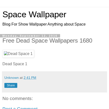
Space Wallpaper
Blog For Show Wallpaper Anything about Space
Monday, September 12, 2016
Free Dead Space Wallpapers 1680
Dead Space 1
Unknown
at
2:41 PM
Share
No comments:
Post a Comment